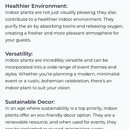
Healthier Environment:
Indoor plants are not just visually pleasing; they also
contribute to a healthier indoor environment. They
purify the air by absorbing toxins and releasing oxygen,
creating a fresher and more pleasant atmosphere for
your guests.
Versatility:
Indoor plants are incredibly versatile and can be
incorporated into a wide range of event themes and
styles. Whether you’re planning a modern, minimalist
event or a rustic, bohemian celebration, there’s an
indoor plant to suit your vision.
Sustainable Decor:
In an age where sustainability is a top priority, indoor
plants offer an eco-friendly decor option. They are a
renewable resource, and when used for events, they
can be replanted or reused, minimising waste.