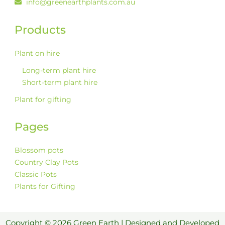
info@greenearthplants.com.au
Products
Plant on hire
Long-term plant hire
Short-term plant hire
Plant for gifting
Pages
Blossom pots
Country Clay Pots
Classic Pots
Plants for Gifting
Copyright © 2026 Green Earth | Designed and Developed