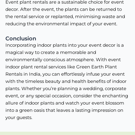
Event plant rentals are a sustainable choice for event
decor. After the event, the plants can be returned to
the rental service or replanted, minimising waste and
reducing the environmental impact of your event.
Conclusion
Incorporating indoor plants into your event decor is a
magical way to create a memorable and
environmentally conscious atmosphere. With event
indoor plant rental services like Green Earth Plant
Rentals in India, you can effortlessly infuse your event
with the timeless beauty and health benefits of indoor
plants. Whether you’re planning a wedding, corporate
event, or any special occasion, consider the enchanting
allure of indoor plants and watch your event blossom
into a green oasis that leaves a lasting impression on
your guests.