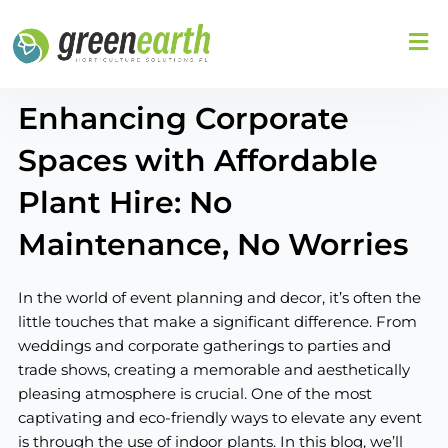
Skip
to
content
Enhancing Corporate
Spaces with Affordable
Plant Hire: No
Maintenance, No Worries
In the world of event planning and decor, it’s often the
little touches that make a significant difference. From
weddings and corporate gatherings to parties and
trade shows, creating a memorable and aesthetically
pleasing atmosphere is crucial. One of the most
captivating and eco-friendly ways to elevate any event
is through the use of indoor plants. In this blog, we’ll