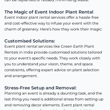
The Magic of Event Indoor Plant Rental
Event indoor plant rental services offer a hassle-free
and cost-effective way to infuse your event with the
charm of greenery. Here’s how they work their magic:
Customised Solutions:
Event plant rental services like Green Earth Plant
Rentals in India provide customised solutions tailored
to your event’s specific needs. They work closely with
you to understand your vision, theme, and space
constraints, offering expert advice on plant selection
and arrangement.
Stress-Free Setup and Removal:
Planning an event is already a daunting task, and the
last thing you need is additional stress from setting up
and removing decor elements. Event plant rental