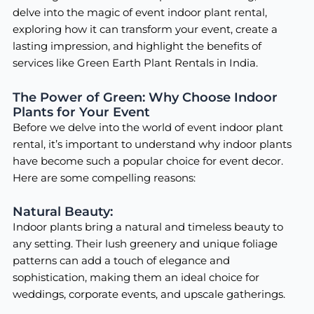
delve into the magic of event indoor plant rental,
exploring how it can transform your event, create a
lasting impression, and highlight the benefits of
services like Green Earth Plant Rentals in India.
The Power of Green: Why Choose Indoor
Plants for Your Event
Before we delve into the world of event indoor plant
rental, it’s important to understand why indoor plants
have become such a popular choice for event decor.
Here are some compelling reasons:
Natural Beauty:
Indoor plants bring a natural and timeless beauty to
any setting. Their lush greenery and unique foliage
patterns can add a touch of elegance and
sophistication, making them an ideal choice for
weddings, corporate events, and upscale gatherings.