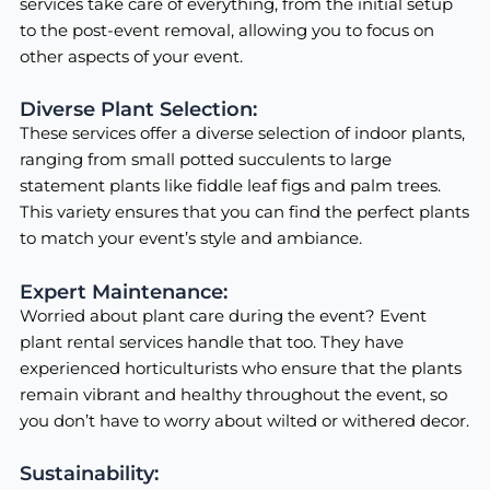
services take care of everything, from the initial setup
to the post-event removal, allowing you to focus on
other aspects of your event.
Diverse Plant Selection:
These services offer a diverse selection of indoor plants,
ranging from small potted succulents to large
statement plants like fiddle leaf figs and palm trees.
This variety ensures that you can find the perfect plants
to match your event’s style and ambiance.
Expert Maintenance:
Worried about plant care during the event? Event
plant rental services handle that too. They have
experienced horticulturists who ensure that the plants
remain vibrant and healthy throughout the event, so
you don’t have to worry about wilted or withered decor.
Sustainability: