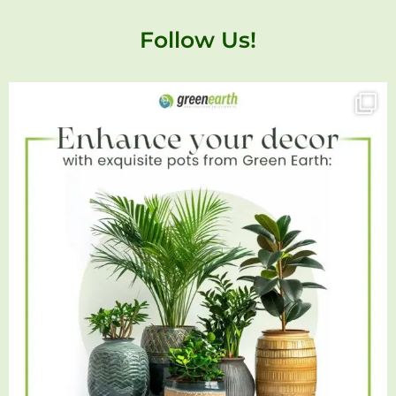
Follow Us!