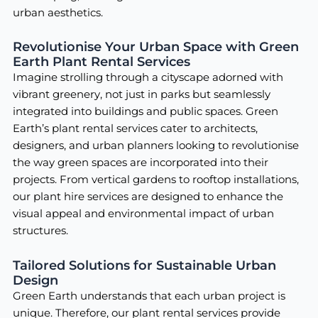
urban aesthetics.
Revolutionise Your Urban Space with Green
Earth Plant Rental Services
Imagine strolling through a cityscape adorned with
vibrant greenery, not just in parks but seamlessly
integrated into buildings and public spaces. Green
Earth’s plant rental services cater to architects,
designers, and urban planners looking to revolutionise
the way green spaces are incorporated into their
projects. From vertical gardens to rooftop installations,
our plant hire services are designed to enhance the
visual appeal and environmental impact of urban
structures.
Tailored Solutions for Sustainable Urban
Design
Green Earth understands that each urban project is
unique. Therefore, our plant rental services provide