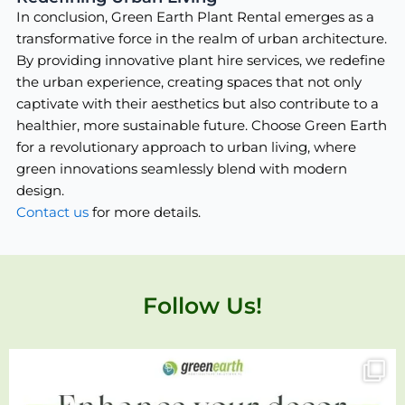
In conclusion, Green Earth Plant Rental emerges as a
transformative force in the realm of urban architecture.
By providing innovative plant hire services, we redefine
the urban experience, creating spaces that not only
captivate with their aesthetics but also contribute to a
healthier, more sustainable future. Choose Green Earth
for a revolutionary approach to urban living, where
green innovations seamlessly blend with modern
design.
Contact us
for more details.
Follow Us!