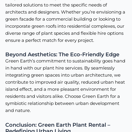
tailored solutions to meet the specific needs of
architects and designers. Whether you’re envisioning a
green facade for a commercial building or looking to
incorporate green roofs into residential complexes, our
diverse range of plant species and flexible hire options
ensure a perfect match for every project.
Beyond Aesthetics: The Eco-Friendly Edge
Green Earth’s commitment to sustainability goes hand
in hand with our plant hire services. By seamlessly
integrating green spaces into urban architecture, we
contribute to improved air quality, reduced urban heat
island effect, and a more pleasant environment for
residents and visitors alike. Choose Green Earth for a
symbiotic relationship between urban development
and nature.
Conclusion: Green Earth Plant Rental –
Redefining Urban Living