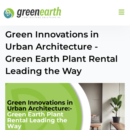
Skip
to
content
Green Innovations in
Urban Architecture -
Green Earth Plant Rental
Leading the Way