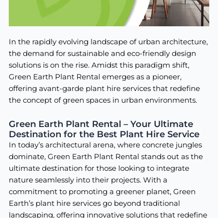
In the rapidly evolving landscape of urban architecture,
the demand for sustainable and eco-friendly design
solutions is on the rise. Amidst this paradigm shift,
Green Earth Plant Rental emerges as a pioneer,
offering avant-garde plant hire services that redefine
the concept of green spaces in urban environments.
Green Earth Plant Rental – Your Ultimate
Destination for the Best Plant Hire Service
In today’s architectural arena, where concrete jungles
dominate, Green Earth Plant Rental stands out as the
ultimate destination for those looking to integrate
nature seamlessly into their projects. With a
commitment to promoting a greener planet, Green
Earth’s plant hire services go beyond traditional
landscaping, offering innovative solutions that redefine