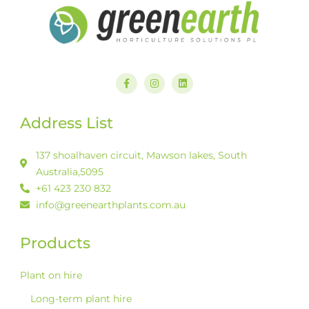
F
I
L
a
n
i
c
s
n
e
t
k
b
a
e
Address List
o
g
d
o
r
i
k
a
n
-
m
137 shoalhaven circuit, Mawson lakes, South
f
Australia,5095
+61 423 230 832
info@greenearthplants.com.au
Products
Plant on hire
Long-term plant hire