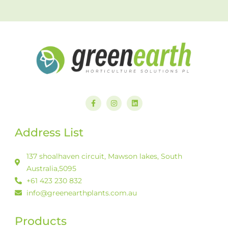
F
I
L
a
n
i
c
s
n
e
t
k
b
a
e
Address List
o
g
d
o
r
i
k
a
n
-
m
137 shoalhaven circuit, Mawson lakes, South
f
Australia,5095
+61 423 230 832
info@greenearthplants.com.au
Products