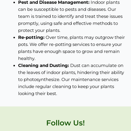
Pest and Disease Management:
Indoor plants
can be susceptible to pests and diseases. Our
team is trained to identify and treat these issues
promptly, using safe and effective methods to
protect your plants.
Re-potting:
Over time, plants may outgrow their
pots. We offer re-potting services to ensure your
plants have enough space to grow and remain
healthy.
Cleaning and Dusting:
Dust can accumulate on
the leaves of indoor plants, hindering their ability
to photosynthesize. Our maintenance services
include regular cleaning to keep your plants
looking their best.
Follow Us!